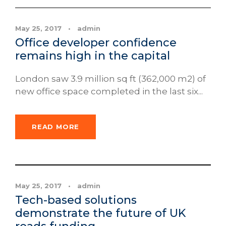
May 25, 2017
•
admin
Office developer confidence
remains high in the capital
London saw 3.9 million sq ft (362,000 m2) of
new office space completed in the last six...
READ MORE
News
May 25, 2017
•
admin
Tech-based solutions
demonstrate the future of UK