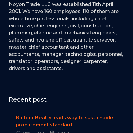
Noyon Trade LLC was established 11th April
2001. We have 160 employees. 110 of them are
whole time professionals, including chief
executive, chief engineer, civil, construction,
plumbing, electric and mechanical engineers,
safety and hygiene officer, quantity surveyor,
master, chief accountant and other
accountants, manager, technologist, personnel,
translator, operators, designer, carpenter,
drivers and assistants.
Recent post
Balfour Beatty leads way to sustainable
procurement standard
MAY 25, 2017
ADMIN