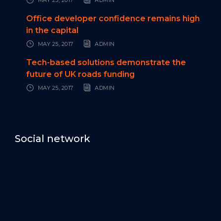
Office developer confidence remains high
in the capital
MAY 25, 2017
ADMIN
Tech-based solutions demonstrate the
future of UK roads funding
MAY 25, 2017
ADMIN
Social network