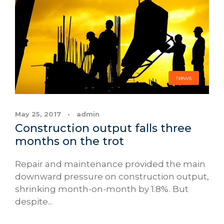
News
May 25, 2017
•
admin
Construction output falls three
months on the trot
Repair and maintenance provided the main
downward pressure on construction output,
shrinking month-on-month by 1.8%. But
despite...