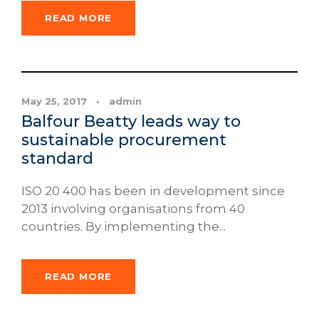
READ MORE
News
May 25, 2017
•
admin
Balfour Beatty leads way to
sustainable procurement
standard
ISO 20 400 has been in development since
2013 involving organisations from 40
countries. By implementing the...
READ MORE
News