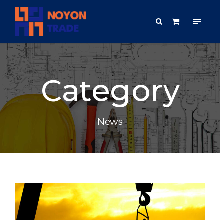
Category
News