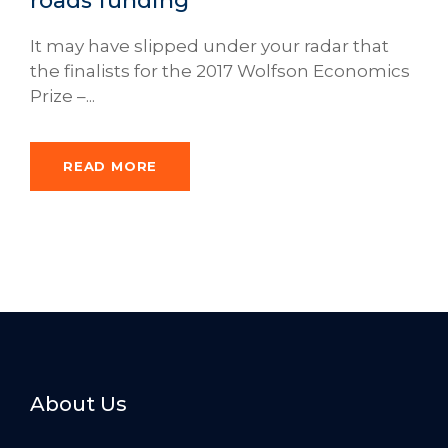
roads funding
It may have slipped under your radar that
the finalists for the 2017 Wolfson Economics
Prize –...
READ MORE
About Us