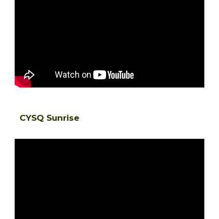
CYSQ Sunrise