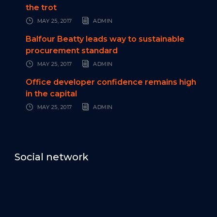
the trot
MAY 25, 2017
ADMIN
Balfour Beatty leads way to sustainable
procurement standard
MAY 25, 2017
ADMIN
Office developer confidence remains high
in the capital
MAY 25, 2017
ADMIN
Social network