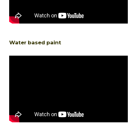
Water based paint