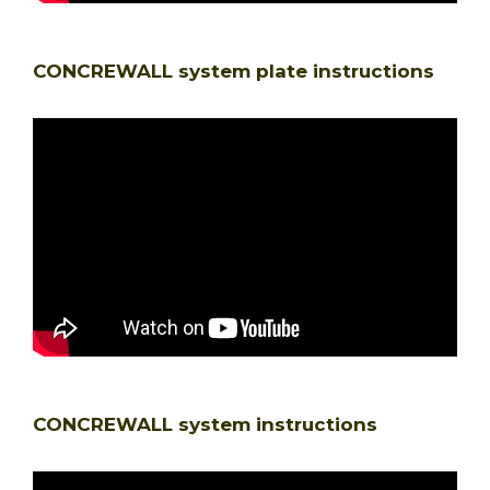
CONCREWALL system plate instructions
CONCREWALL system instructions