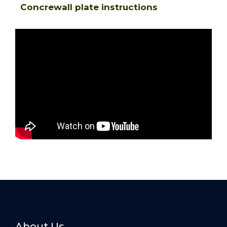
Concrewall plate instructions
About Us