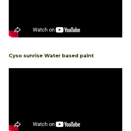
Cyso sunrise Water based paint