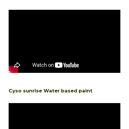
Cyso sunrise Water based paint