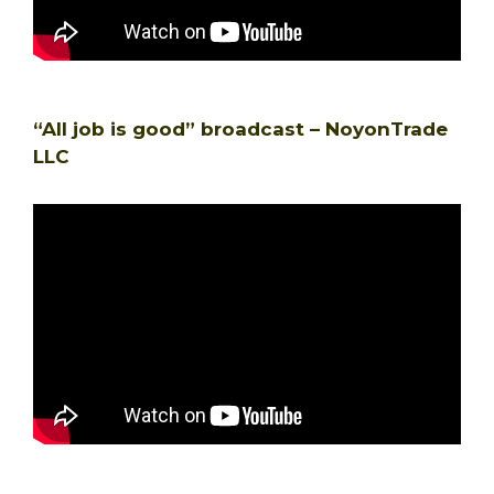
“All job is good” broadcast – NoyonTrade
LLC