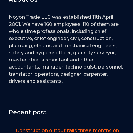
Noyon Trade LLC was established 11th April
2001. We have 160 employees. 110 of them are
whole time professionals, including chief
executive, chief engineer, civil, construction,
plumbing, electric and mechanical engineers,
safety and hygiene officer, quantity surveyor,
master, chief accountant and other
accountants, manager, technologist, personnel,
translator, operators, designer, carpenter,
drivers and assistants.
Recent post
Construction output falls three months on