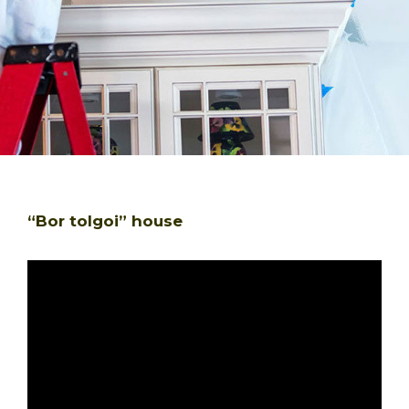
“Bor tolgoi” house