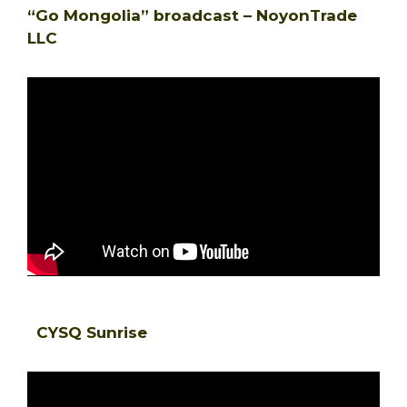
“Go Mongolia” broadcast – NoyonTrade
LLC
CYSQ Sunrise