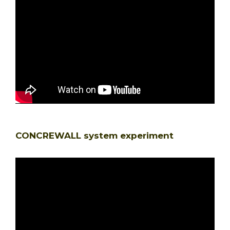
CONCREWALL system experiment