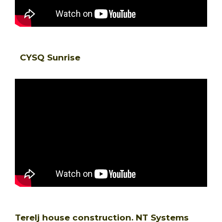
CYSQ Sunrise
Terelj house construction. NT Systems