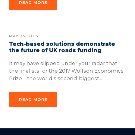
READ MORE
MAY 25, 2017
Tech-based solutions demonstrate
the future of UK roads funding
It may have slipped under your radar that
the finalists for the 2017 Wolfson Economics
Prize – the world’s second-biggest...
READ MORE