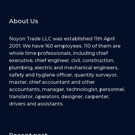
About Us
Noyon Trade LLC was established 11th April
2001. We have 160 employees. 110 of them are
whole time professionals, including chief
executive, chief engineer, civil, construction,
plumbing, electric and mechanical engineers,
safety and hygiene officer, quantity surveyor,
master, chief accountant and other
accountants, manager, technologist, personnel,
translator, operators, designer, carpenter,
drivers and assistants.