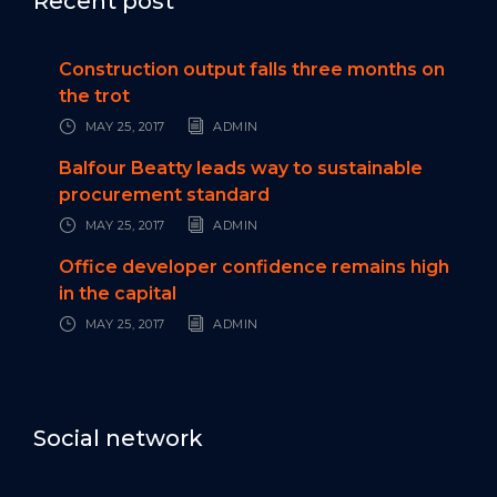
Recent post
Construction output falls three months on
the trot
MAY 25, 2017
ADMIN
Balfour Beatty leads way to sustainable
procurement standard
MAY 25, 2017
ADMIN
Office developer confidence remains high
in the capital
MAY 25, 2017
ADMIN
Social network