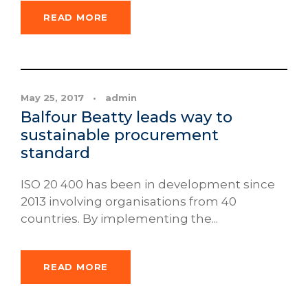
READ MORE
News
May 25, 2017
•
admin
Balfour Beatty leads way to
sustainable procurement
standard
ISO 20 400 has been in development since
2013 involving organisations from 40
countries. By implementing the...
READ MORE
News