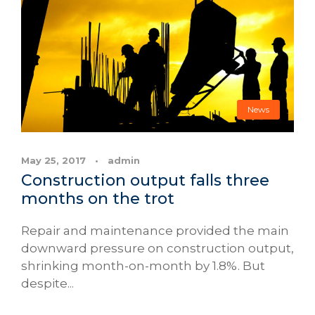
News
May 25, 2017
•
admin
Construction output falls three
months on the trot
Repair and maintenance provided the main
downward pressure on construction output,
shrinking month-on-month by 1.8%. But
despite...