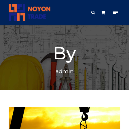
By
admin