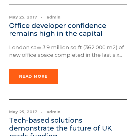
May 25, 2017
•
admin
Office developer confidence
remains high in the capital
London saw 3.9 million sq ft (362,000 m2) of
new office space completed in the last six...
READ MORE
News
May 25, 2017
•
admin
Tech-based solutions
demonstrate the future of UK