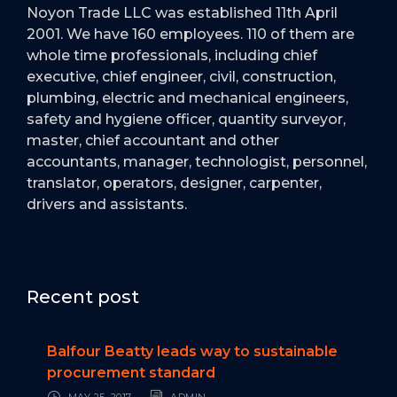
Noyon Trade LLC was established 11th April
2001. We have 160 employees. 110 of them are
whole time professionals, including chief
executive, chief engineer, civil, construction,
plumbing, electric and mechanical engineers,
safety and hygiene officer, quantity surveyor,
master, chief accountant and other
accountants, manager, technologist, personnel,
translator, operators, designer, carpenter,
drivers and assistants.
Recent post
Balfour Beatty leads way to sustainable
procurement standard
MAY 25, 2017
ADMIN