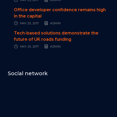
Office developer confidence remains high
in the capital
MAY 25, 2017
ADMIN
Tech-based solutions demonstrate the
future of UK roads funding
MAY 25, 2017
ADMIN
Social network