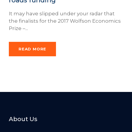
roads funding
It may have slipped under your radar that
the finalists for the 2017 Wolfson Economics
Prize –...
READ MORE
About Us