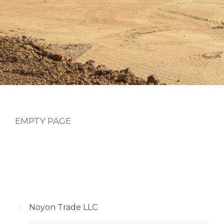
EMPTY PAGE
Noyon Trade LLC