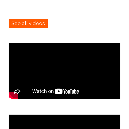
See all videos