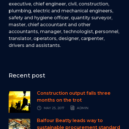
executive, chief engineer, civil, construction,
plumbing, electric and mechanical engineers,
safety and hygiene officer, quantity surveyor,
master, chief accountant and other
accountants, manager, technologist, personnel,
translator, operators, designer, carpenter,
drivers and assistants.
Recent post
Construction output falls three
months on the trot
MAY 25, 2017
ADMIN
Balfour Beatty leads way to
sustainable procurement standard