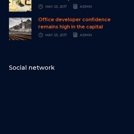
MAY 25, 2017
ADMIN
Office developer confidence
remains high in the capital
MAY 25, 2017
ADMIN
Social network