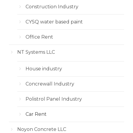
Construction Industry
CYSQ water based paint
Office Rent
NT Systems LLC
House industry
Concrewall Industry
Polistrol Panel Industry
Car Rent
Noyon Concrete LLC