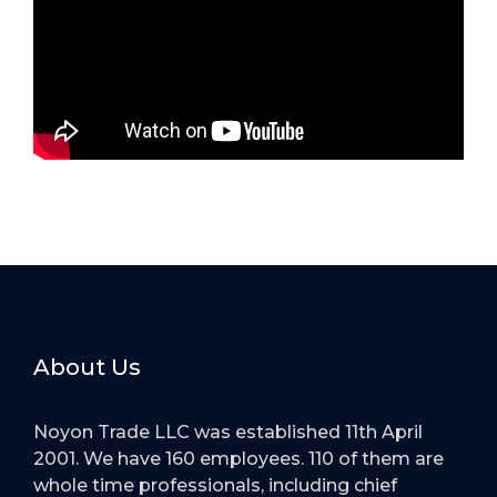
About Us
Noyon Trade LLC was established 11th April
2001. We have 160 employees. 110 of them are
whole time professionals, including chief