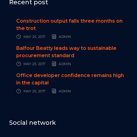
Recent post
Construction output falls three months on
the trot
MAY 25, 2017
ADMIN
Balfour Beatty leads way to sustainable
procurement standard
MAY 25, 2017
ADMIN
Office developer confidence remains high
in the capital
MAY 25, 2017
ADMIN
Social network