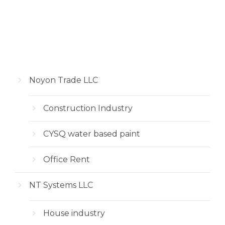
Noyon Trade LLC
Construction Industry
CYSQ water based paint
Office Rent
NT Systems LLC
House industry