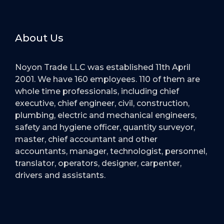
About Us
Noyon Trade LLC was established 11th April
2001. We have 160 employees. 110 of them are
whole time professionals, including chief
executive, chief engineer, civil, construction,
plumbing, electric and mechanical engineers,
safety and hygiene officer, quantity surveyor,
master, chief accountant and other
accountants, manager, technologist, personnel,
translator, operators, designer, carpenter,
drivers and assistants.