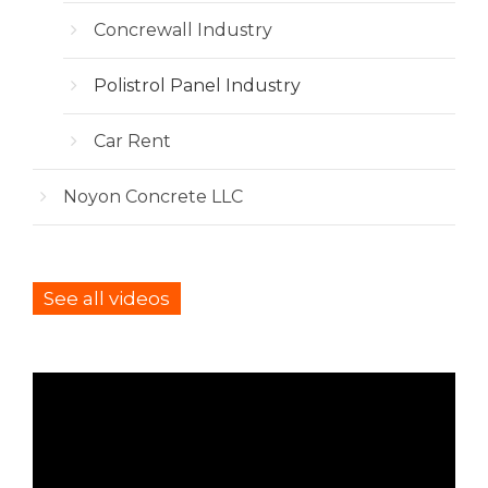
Concrewall Industry
Polistrol Panel Industry
Car Rent
Noyon Concrete LLC
See all videos